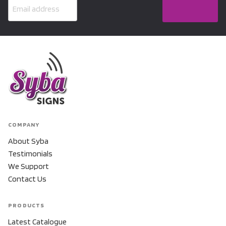
COMPANY
About Syba
Testimonials
We Support
Contact Us
PRODUCTS
Latest Catalogue