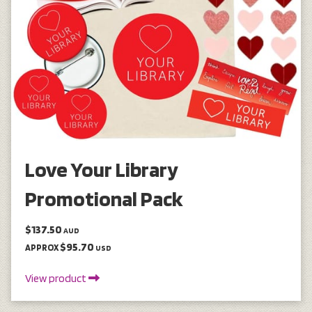
Love Your Library
Promotional Pack
$137.50
AUD
$95.70
APPROX
USD
View product