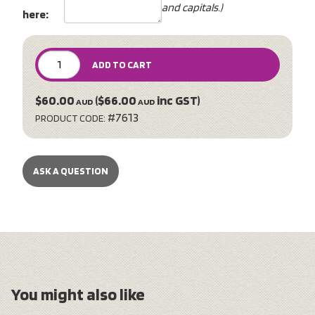
and capitals.)
here:
ADD TO CART
$60.00
($66.00
inc GST)
AUD
AUD
#7613
PRODUCT CODE:
ASK A QUESTION
You might also like