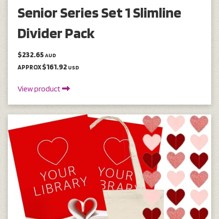
Senior Series Set 1 Slimline
Divider Pack
$232.65
AUD
$161.92
APPROX
USD
View product