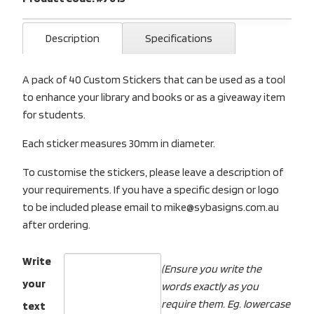
Description
Specifications
A pack of 40 Custom Stickers that can be used as a tool
to enhance your library and books or as a giveaway item
for students.
Each sticker measures 30mm in diameter.
To customise the stickers, please leave a description of
your requirements. If you have a specific design or logo
to be included please email to mike@sybasigns.com.au
after ordering.
Write
(Ensure you write the
your
words exactly as you
require them. Eg. lowercase
text