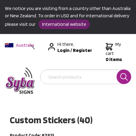
We notice you are visiting from a country other than Australia
or New Zealand. To order in USD and for international delivery
please visit our
International website
Hi there,
My
Australia
Login
/
Register
New Zealand
cart
0 items
USA &
International
Custom Stickers (40)
Product Code: #7613