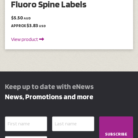
Fluoro Spine Labels
$5.50
AUD
$3.83
APPROX
USD
View product
Keep up to date with eNews
News, Promotions and more
SUBSCRIBE