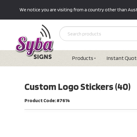
We notice you are visiting from a country other than Austr
Products
Instant Quot
Custom Logo Stickers (40)
Product Code: #7614