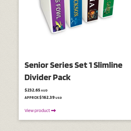
Senior Series Set 1 Slimline
Divider Pack
$232.65
AUD
$162.39
APPROX
USD
View product