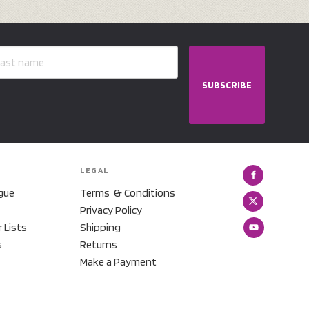
SUBSCRIBE
LEGAL
gue
Terms & Conditions
Privacy Policy
r Lists
Shipping
s
Returns
Make a Payment