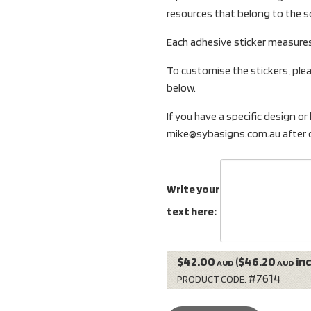
resources that belong to the s
Each adhesive sticker measure
To customise the stickers, plea
below.
If you have a specific design or
mike@sybasigns.com.au after o
Write your
text here:
$42.00
($46.20
inc
AUD
AUD
#7614
PRODUCT CODE: