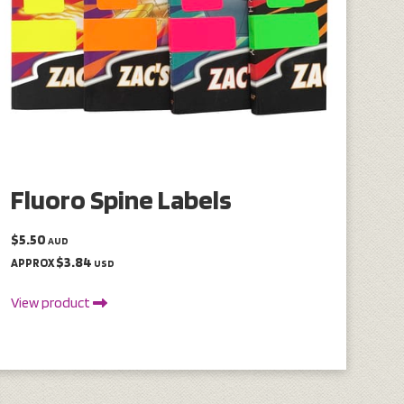
Fluoro Spine Labels
$5.50
AUD
$3.84
APPROX
USD
View product