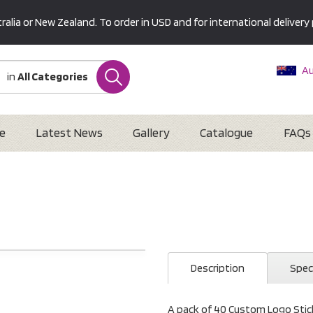
alia or New Zealand. To order in USD and for international delivery 
Au
in
All Categories
Ne
U
Interna
e
Latest News
Gallery
Catalogue
FAQs
Description
Spec
A pack of 40 Custom Logo Stick