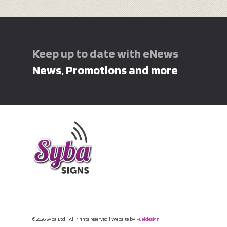
Keep up to date with eNews
News, Promotions and more
© 2026 Syba Ltd | All rights reserved | Website by
Fueldesign