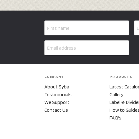
COMPANY
PRODUCTS
About Syba
Latest Catalo
Testimonials
Gallery
We Support
Label & Divide
Contact Us
How to Guide
FAQ's