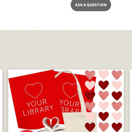
ASK A QUESTION