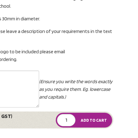
chool.
s 30mm in diameter.
se leave a description of your requirements in the text
 logo to be included please email
rdering.
(Ensure you write the words exactly
as you require them. Eg. lowercase
and capitals.)
 GST)
ADD TO CART