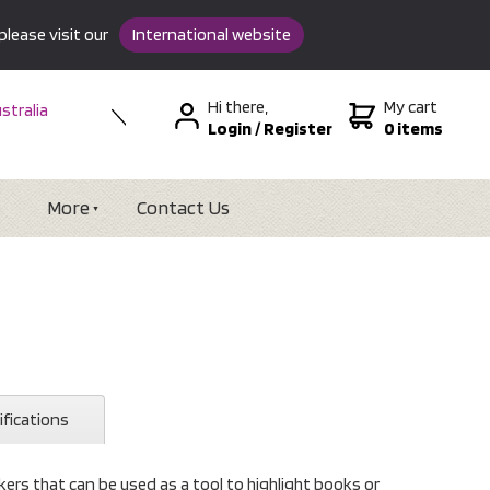
please visit our
International website
Hi there,
My cart
stralia
Login
/
Register
0 items
w Zealand
SA &
tional
More
Contact Us
ifications
ers that can be used as a tool to highlight books or