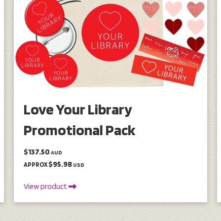
Love Your Library
Promotional Pack
$137.50
AUD
$95.98
APPROX
USD
View product