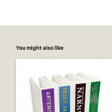
You might also like