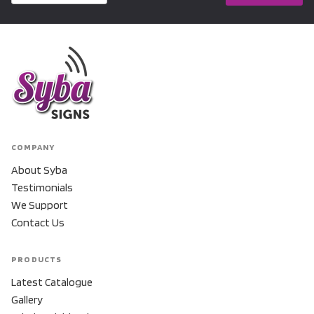
COMPANY
About Syba
Testimonials
We Support
Contact Us
PRODUCTS
Latest Catalogue
Gallery