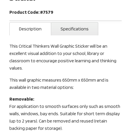
Product Code: #7579
Description
Specifications
This Critical Thinkers Wall Graphic Sticker will be an
excellent visual addition to your school, library or
classroom to encourage positive learning and thinking
values.
This wall graphic measures 650mm x 650mm and is
available in two material options:
Removable:
For application to smooth surfaces only such as smooth
walls, windows, bay ends. Suitable for short term display
(up to 2 years). Can be removed and reused (retain
backing paper for storage).