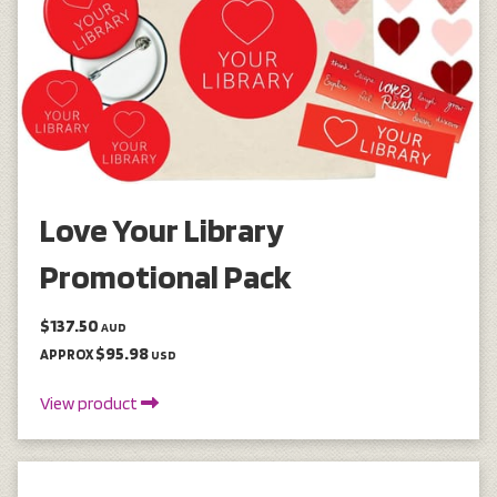
Love Your Library
Promotional Pack
$137.50
AUD
$95.98
APPROX
USD
View product