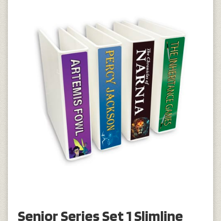
Senior Series Set 1 Slimline