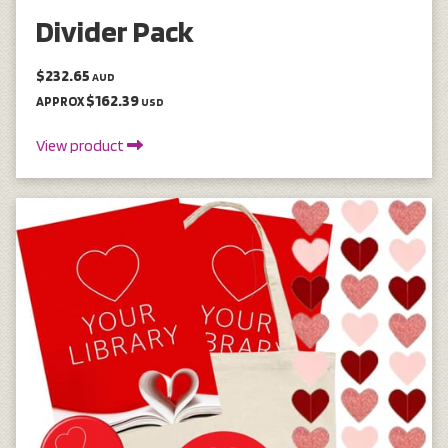
Divider Pack
$232.65
AUD
$162.39
APPROX
USD
View product