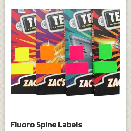
Fluoro Spine Labels