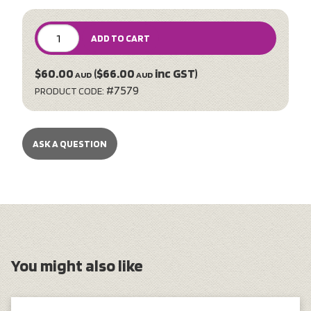
ADD TO CART
$60.00
($66.00
inc GST)
AUD
AUD
#7579
PRODUCT CODE:
ASK A QUESTION
You might also like