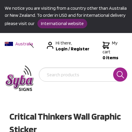
We notice you are visiting from a country other than Australia
or New Zealand. To order in USD and for international delivery
please visit our
International website
Hi there,
My
Australia
Login
/
Register
New Zealand
cart
0 items
USA &
International
Critical Thinkers Wall Graphic
Sticker