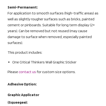
Semi-Permanent:
For application to smooth surfaces (high-traffic areas) as
well as slightly rougher surfaces such as bricks, painted
cement or pinboards. Suitable for long term display (2+
years). Can be removed but not reused (may cause
damage to surface when removed, especially painted
surfaces).
This product includes:
One Critical Thinkers Wall Graphic Sticker
Please
contact us
for custom size options.
Adhesive Option:
Graphic Applicator
(Squeegee):