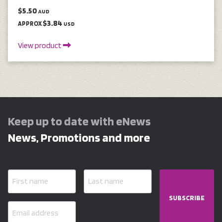
$5.50
AUD
$3.84
APPROX
USD
View product
Keep up to date with eNews
News, Promotions and more
SUBSCRIBE