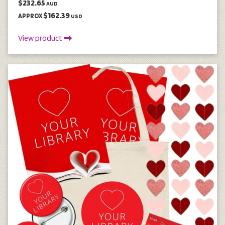
$232.65
AUD
$162.39
APPROX
USD
View product