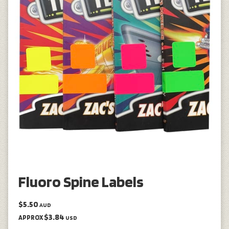
Fluoro Spine Labels
$5.50
AUD
$3.84
APPROX
USD