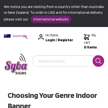
We notice you are visiting from a country other than Australia
or New Zealand. To order in USD and for international delivery
please visit our
International website
Hi there,
My
Australia
Login
/
Register
New Zealand
cart
0 items
USA &
International
Choosing Your Genre Indoor
Banner