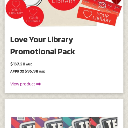
Love Your Library
Promotional Pack
$137.50
AUD
$95.98
APPROX
USD
View product