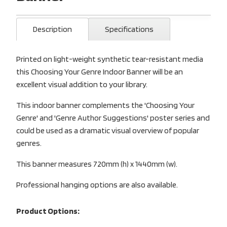
Description
Specifications
Printed on light-weight synthetic tear-resistant media
this Choosing Your Genre Indoor Banner will be an
excellent visual addition to your library.
This indoor banner complements the 'Choosing Your
Genre' and 'Genre Author Suggestions' poster series and
could be used as a dramatic visual overview of popular
genres.
This banner measures 720mm (h) x 1440mm (w).
Professional hanging options are also available.
Product Options: