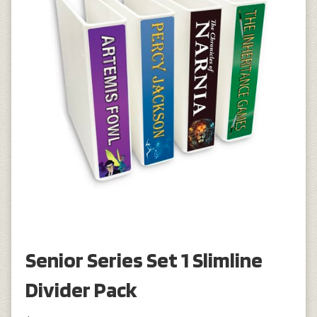
Senior Series Set 1 Slimline
Divider Pack