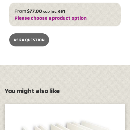
From
$77.00
inc. GST
AUD
Please choose a product option
ASK A QUESTION
You might also like