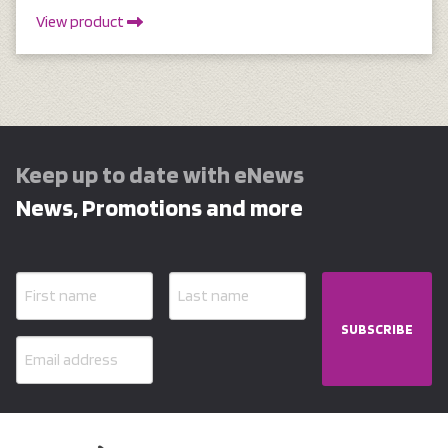
View product
Keep up to date with eNews
News, Promotions and more
SUBSCRIBE