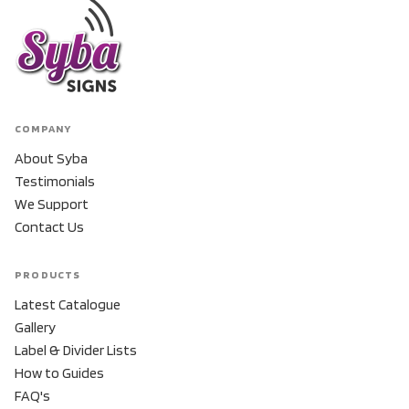
COMPANY
About Syba
Testimonials
We Support
Contact Us
PRODUCTS
Latest Catalogue
Gallery
Label & Divider Lists
How to Guides
FAQ's