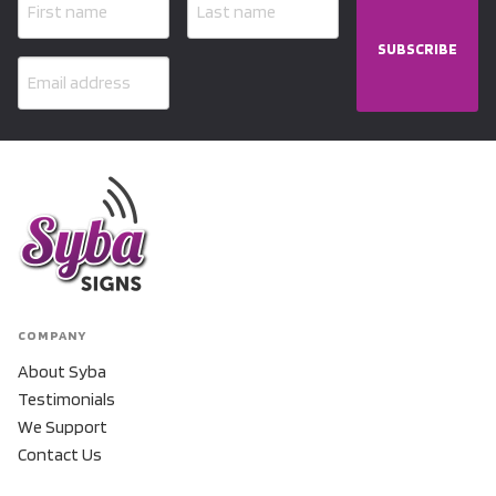
SUBSCRIBE
COMPANY
About Syba
Testimonials
We Support
Contact Us