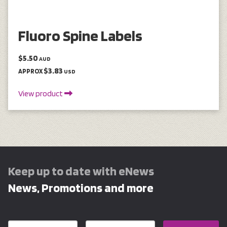
Fluoro Spine Labels
$5.50
AUD
$3.83
APPROX
USD
View product
Keep up to date with eNews
News, Promotions and more