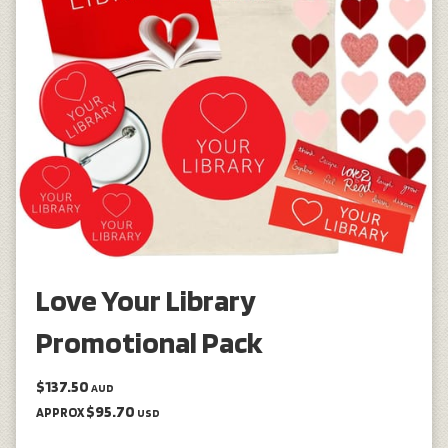
Love Your Library
Promotional Pack
$137.50
AUD
$95.70
APPROX
USD