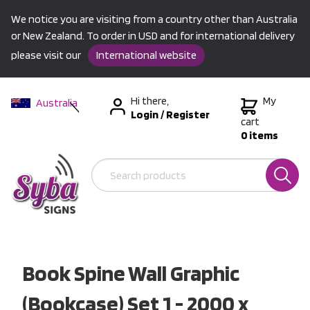
We notice you are visiting from a country other than Australia
or New Zealand. To order in USD and for international delivery
please visit our
International website
Hi there,
My
Australia
Login
/
Register
New Zealand
cart
0 items
USA &
International
Book Spine Wall Graphic
(Bookcase) Set 1 - 2000 x