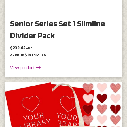
Senior Series Set 1 Slimline
Divider Pack
$232.65
AUD
$161.92
APPROX
USD
View product