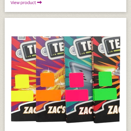
View product