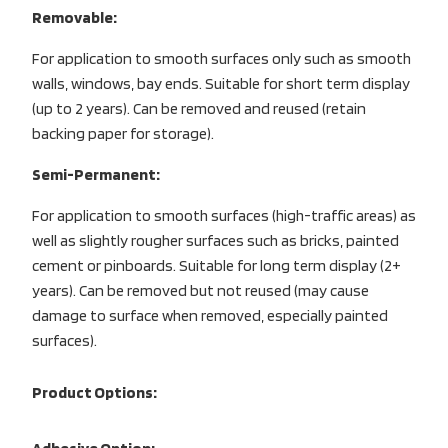
Removable:
For application to smooth surfaces only such as smooth
walls, windows, bay ends. Suitable for short term display
(up to 2 years). Can be removed and reused (retain
backing paper for storage).
Semi-Permanent:
For application to smooth surfaces (high-traffic areas) as
well as slightly rougher surfaces such as bricks, painted
cement or pinboards. Suitable for long term display (2+
years). Can be removed but not reused (may cause
damage to surface when removed, especially painted
surfaces).
Product Options: