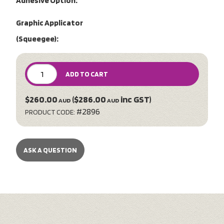
Adhesive Option:
Graphic Applicator
(Squeegee):
ADD TO CART
$260.00
($286.00
inc GST)
AUD
AUD
#2896
PRODUCT CODE:
ASK A QUESTION