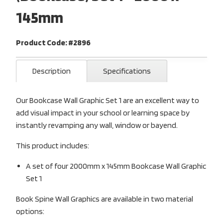
145mm
Product Code: #2896
Description
Specifications
Our Bookcase Wall Graphic Set 1 are an excellent way to
add visual impact in your school or learning space by
instantly revamping any wall, window or bayend.
This product includes:
A set of four 2000mm x 145mm Bookcase Wall Graphic
Set 1
Book Spine Wall Graphics are available in two material
options: