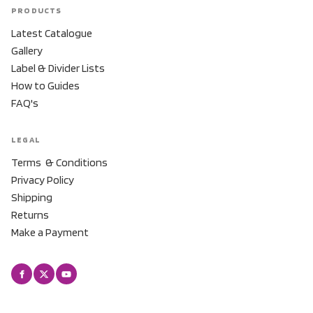
PRODUCTS
Latest Catalogue
Gallery
Label & Divider Lists
How to Guides
FAQ's
LEGAL
Terms & Conditions
Privacy Policy
Shipping
Returns
Make a Payment