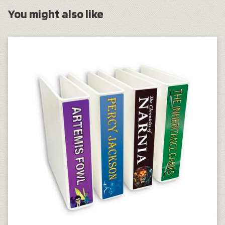
You might also like