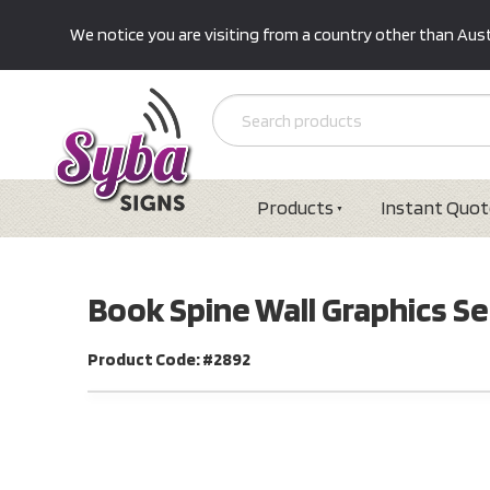
We notice you are visiting from a country other than Austr
Products
Instant Quot
Book Spine Wall Graphics Se
Product Code: #2892