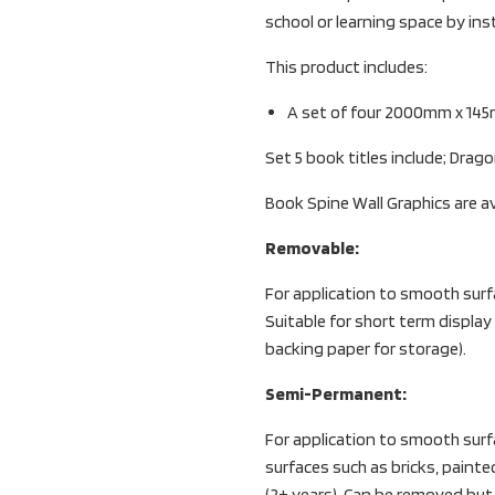
school or learning space by in
This product includes:
A set of four 2000mm x 145
Set 5 book titles include; Drag
Book Spine Wall Graphics are av
Removable:
For application to smooth surf
Suitable for short term display
backing paper for storage).
Semi-Permanent:
For application to smooth surfac
surfaces such as bricks, painte
(2+ years). Can be removed bu