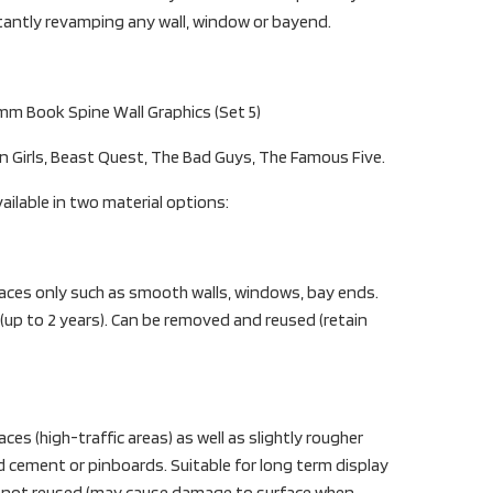
stantly revamping any wall, window or bayend.
mm Book Spine Wall Graphics (Set 5)
on Girls, Beast Quest, The Bad Guys, The Famous Five.
ailable in two material options:
aces only such as smooth walls, windows, bay ends.
 (up to 2 years). Can be removed and reused (retain
es (high-traffic areas) as well as slightly rougher
d cement or pinboards. Suitable for long term display
t not reused (may cause damage to surface when