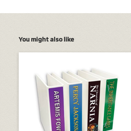
You might also like