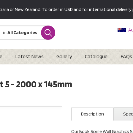
alia or New Zealand. To order in USD and for international delivery 
Au
in
All Categories
Ne
U
Interna
e
Latest News
Gallery
Catalogue
FAQs
t 5 - 2000 x 145mm
Description
Spec
Our Book Spine Wall Graphics Se