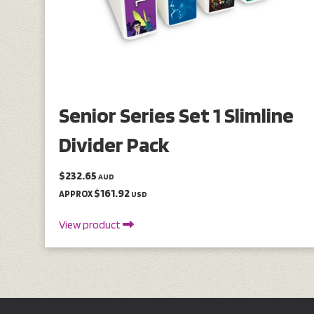
Senior Series Set 1 Slimline
Divider Pack
$232.65
AUD
$161.92
APPROX
USD
View product