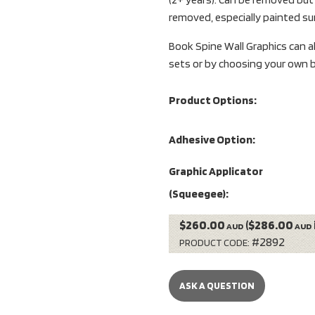
removed, especially painted su
Book Spine Wall Graphics can a
sets or by choosing your own b
Product Options:
Adhesive Option:
Graphic Applicator
(Squeegee):
$260.00
($286.00
AUD
AUD
#2892
PRODUCT CODE:
ASK A QUESTION