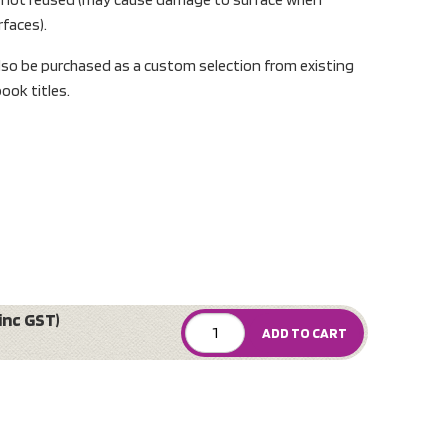
rfaces).
lso be purchased as a custom selection from existing
ook titles.
inc GST)
ADD TO CART