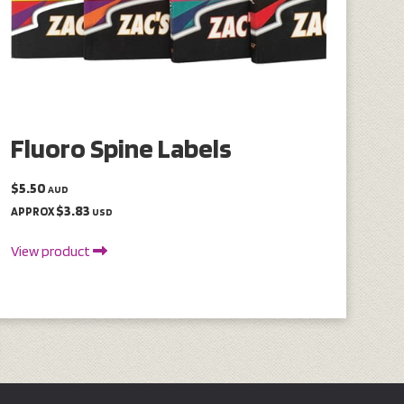
Fluoro Spine Labels
$5.50
AUD
$3.83
APPROX
USD
View product