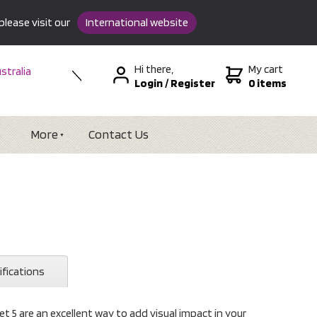
please visit our
International website
Hi there,
My cart
stralia
Login
/
Register
0 items
w Zealand
SA &
tional
More
Contact Us
ifications
t 5 are an excellent way to add visual impact in your