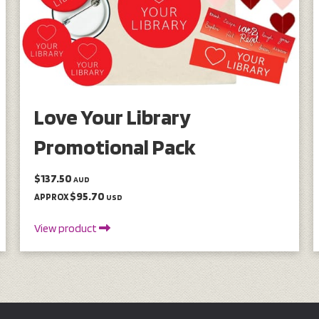
Love Your Library
Promotional Pack
$137.50
AUD
$95.70
APPROX
USD
View product