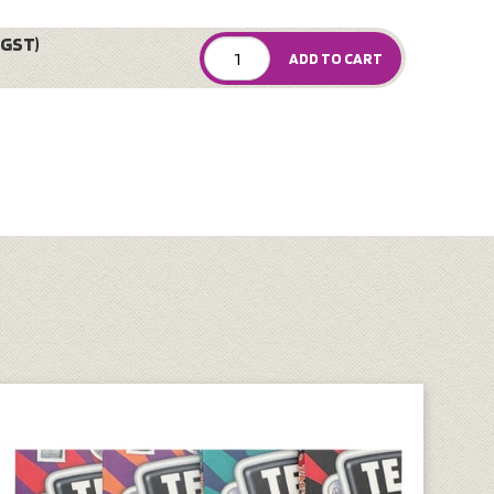
 GST)
ADD TO CART