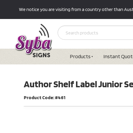
We notice you are visiting from a country other than Austr
Products
Instant Quot
Author Shelf Label Junior 
Product Code: #461