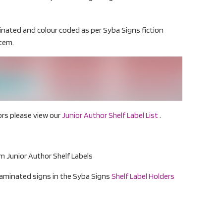
minated and colour coded as per Syba Signs fiction
stem.
hors please view our
Junior Author Shelf Label List
.
 Junior Author Shelf Labels
 laminated signs in the Syba Signs
Shelf Label Holders