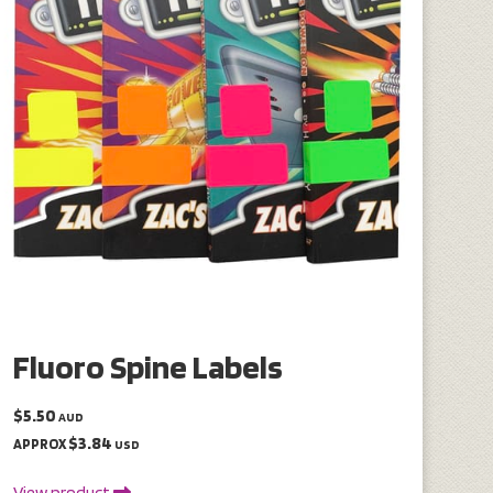
Fluoro Spine Labels
$5.50
AUD
$3.84
APPROX
USD
View product