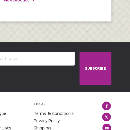
SUBSCRIBE
LEGAL
gue
Terms & Conditions
Privacy Policy
r Lists
Shipping