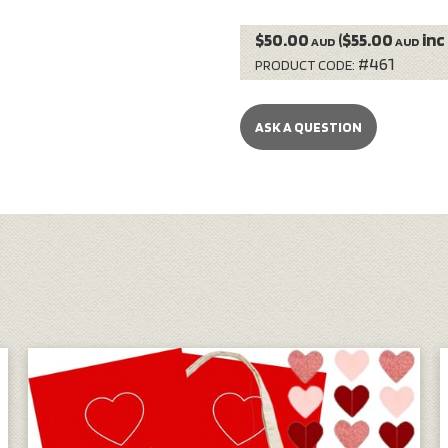
$50.00
($55.00
inc
AUD
AUD
#461
PRODUCT CODE:
ASK A QUESTION