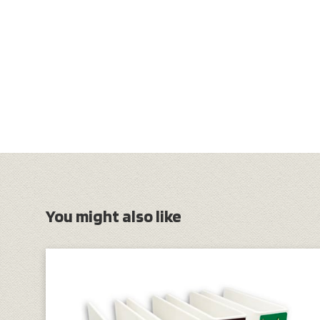
You might also like