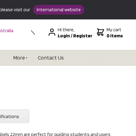
please visit our
International website
Hi there,
My cart
stralia
Login
/
Register
0 items
w Zealand
SA &
tional
More
Contact Us
ifications
abels 22mm are perfect for guiding students and users