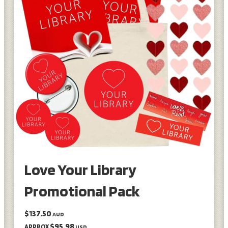
Love Your Library
Promotional Pack
$137.50
AUD
$95.98
APPROX
USD