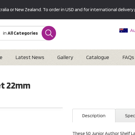
alia or New Zealand. To order in USD and for international delivery 
Au
in
All Categories
Ne
U
Interna
e
Latest News
Gallery
Catalogue
FAQs
Set 22mm
Description
Spec
These 50 Junior Author Shelf L