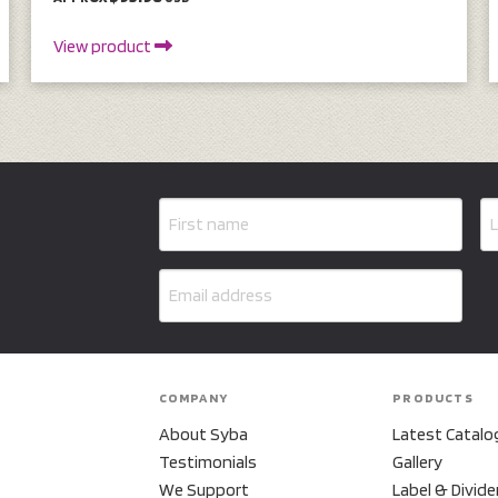
View product
COMPANY
PRODUCTS
About Syba
Latest Catalo
Testimonials
Gallery
We Support
Label & Divide