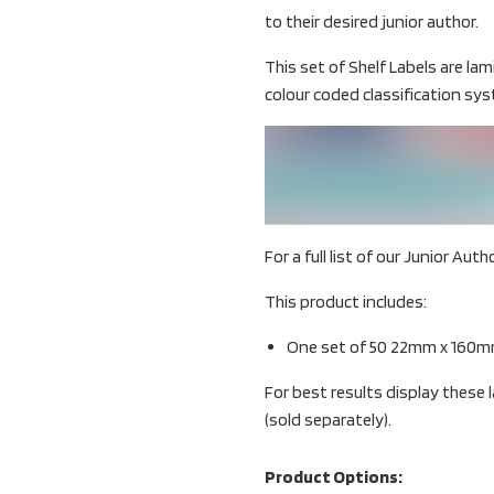
to their desired junior author.
This set of Shelf Labels are la
colour coded classification sy
For a full list of our Junior Aut
This product includes:
One set of 50 22mm x 160mm
For best results display these
(sold separately).
Product Options: