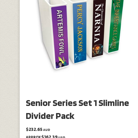
Senior Series Set 1 Slimline
Divider Pack
$232.65
AUD
$162.39
APPROX
USD