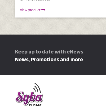
View product
Keep up to date with eNews
News, Promotions and more