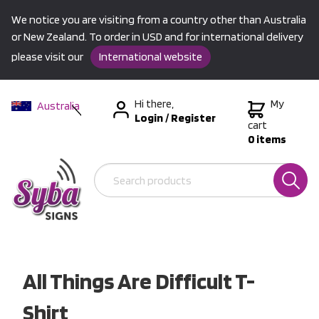
We notice you are visiting from a country other than Australia
or New Zealand. To order in USD and for international delivery
please visit our
International website
Hi there,
My
Australia
Login
/
Register
New Zealand
cart
0 items
USA &
International
All Things Are Difficult T-
Shirt