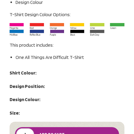
Design Colour
T-Shirt Design Colour Options:
This product includes:
One All Things Are Difficult T-Shirt
Shirt Colour:
Design Position:
Design Colour:
Size: