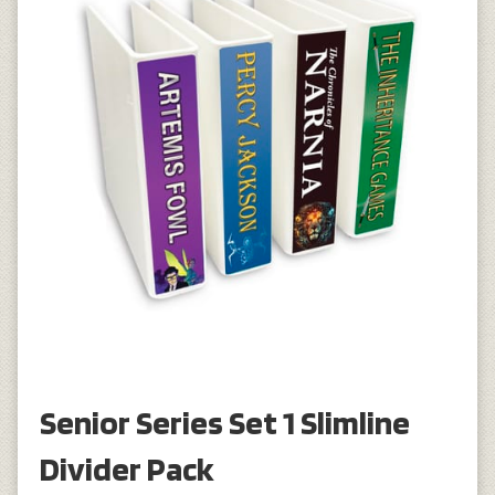
Senior Series Set 1 Slimline
Divider Pack