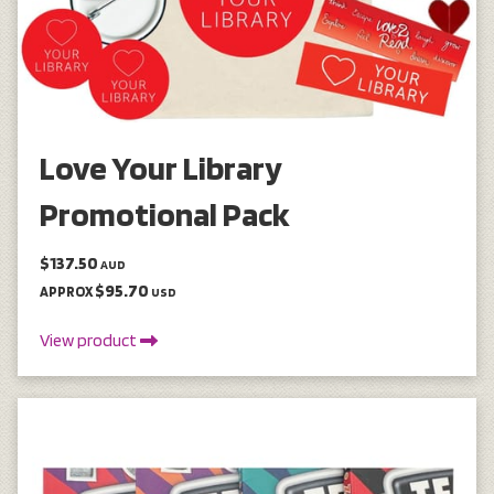
Love Your Library
Promotional Pack
$137.50
AUD
$95.70
APPROX
USD
View product