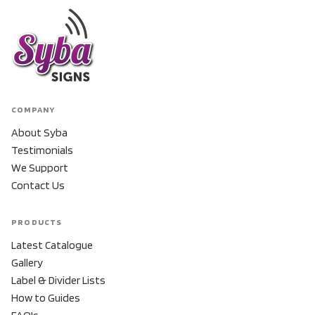
COMPANY
About Syba
Testimonials
We Support
Contact Us
PRODUCTS
Latest Catalogue
Gallery
Label & Divider Lists
How to Guides