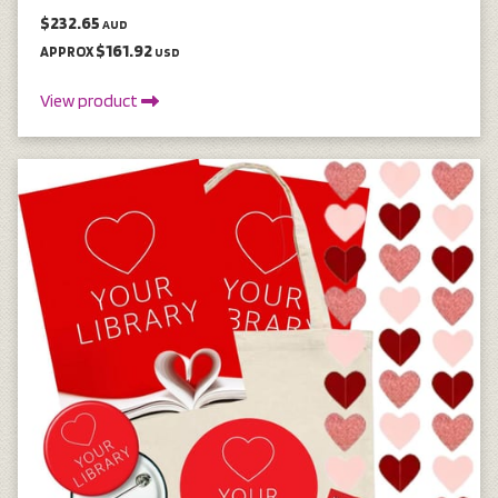
$232.65
AUD
$161.92
APPROX
USD
View product