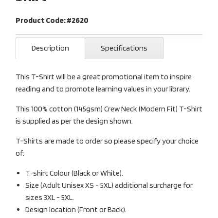
Product Code: #2620
Description
Specifications
This T-Shirt will be a great promotional item to inspire
reading and to promote learning values in your library.
This 100% cotton (145gsm) Crew Neck (Modern Fit) T-Shirt
is supplied as per the design shown.
T-Shirts are made to order so please specify your choice
of:
T-shirt Colour (Black or White).
Size (Adult Unisex XS - 5XL) additional surcharge for
sizes 3XL - 5XL.
Design location (Front or Back).