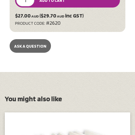
ADD TO CART
$27.00
($29.70
inc GST)
AUD
AUD
#2620
PRODUCT CODE:
ASK A QUESTION
You might also like