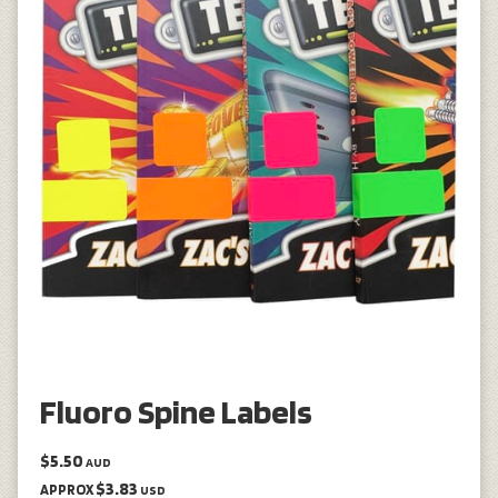
Fluoro Spine Labels
$5.50
AUD
$3.83
APPROX
USD