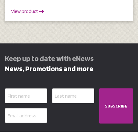
View product
Keep up to date with eNews
News, Promotions and more
SUBSCRIBE