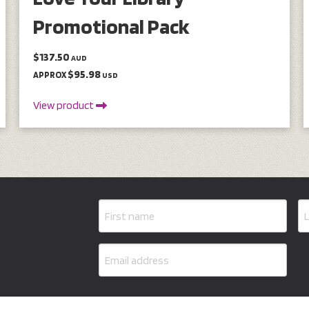
Promotional Pack
$137.50
AUD
$95.98
APPROX
USD
View product