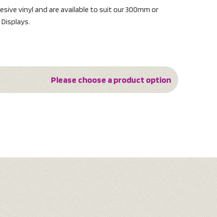
sive vinyl and are available to suit our 300mm or
Displays.
Please choose a product option