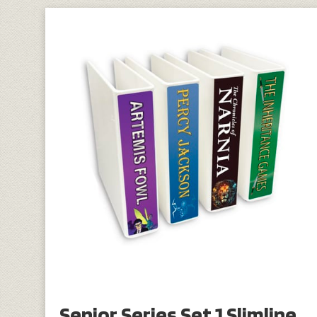
Senior Series Set 1 Slimline