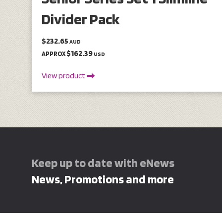
Divider Pack
$232.65
AUD
$162.39
APPROX
USD
View product
Keep up to date with eNews
News, Promotions and more