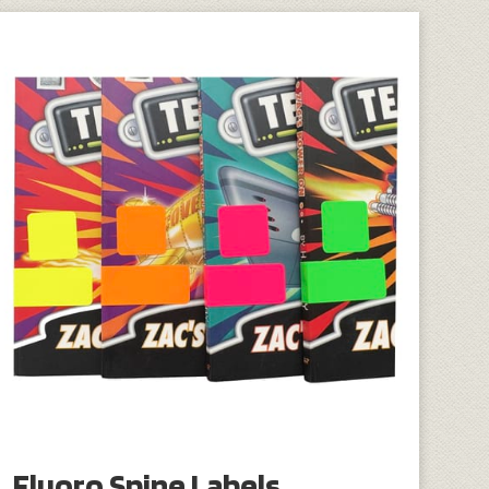
Fluoro Spine Labels