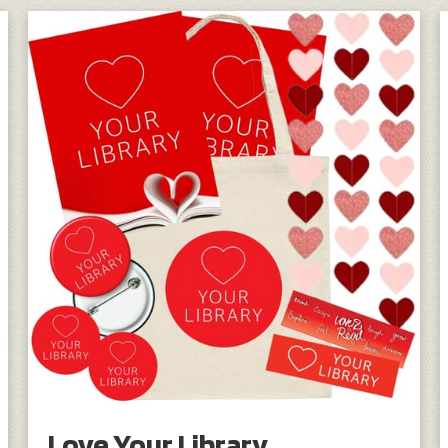
Love Your Library