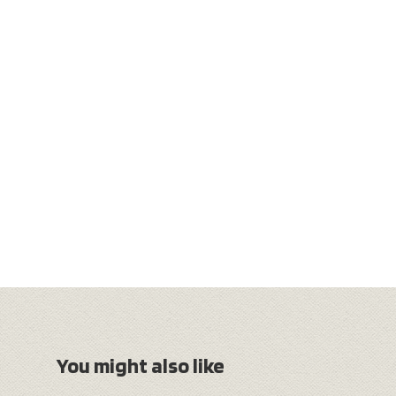
You might also like