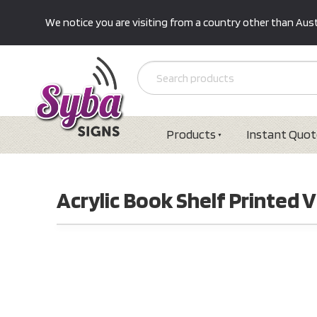
We notice you are visiting from a country other than Austr
Products
Instant Quot
Acrylic Book Shelf Printed V