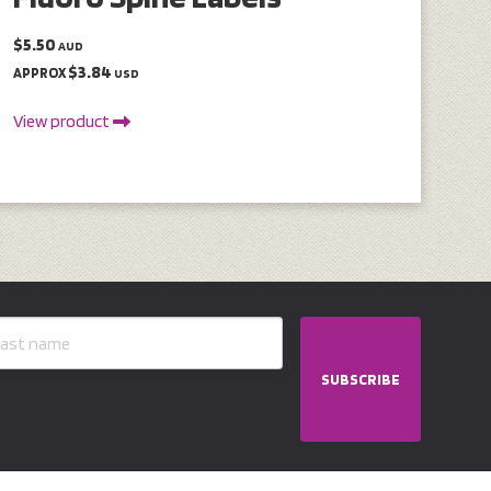
$5.50
AUD
$3.84
APPROX
USD
View product
SUBSCRIBE