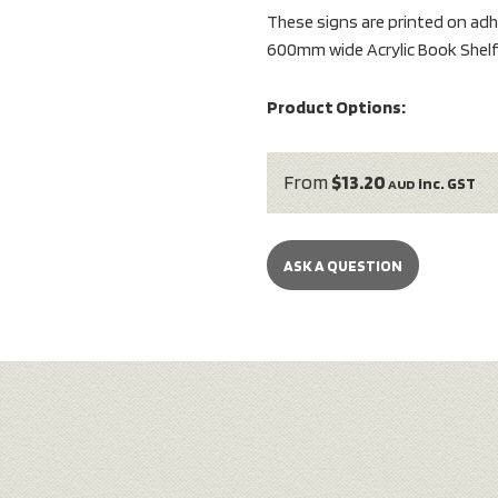
These signs are printed on adhe
600mm wide Acrylic Book Shelf 
Product Options:
From
$13.20
inc. GST
AUD
ASK A QUESTION