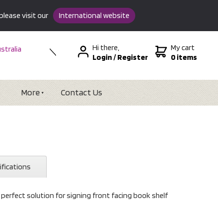
please visit our
International website
Hi there,
My cart
stralia
Login
/
Register
0 items
w Zealand
SA &
tional
More
Contact Us
ifications
e perfect solution for signing front facing book shelf