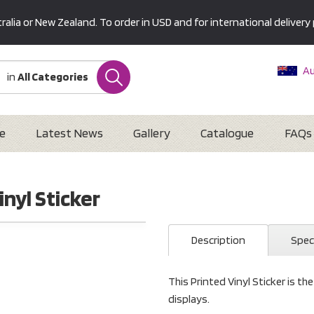
alia or New Zealand. To order in USD and for international delivery 
Au
in
All Categories
Ne
U
Interna
e
Latest News
Gallery
Catalogue
FAQs
inyl Sticker
Description
Spec
This Printed Vinyl Sticker is th
displays.