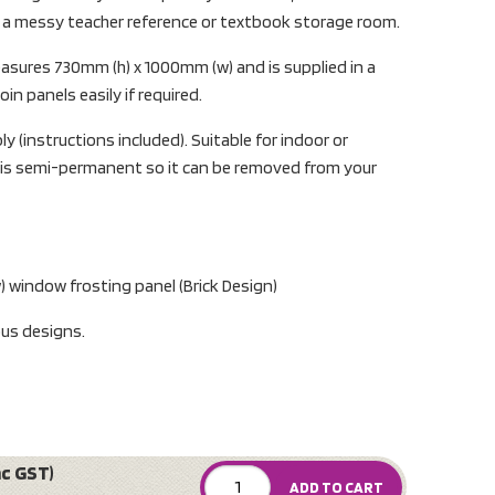
m a messy teacher reference or textbook storage room.
asures 730mm (h) x 1000mm (w) and is supplied in a
in panels easily if required.
y (instructions included). Suitable for indoor or
is semi-permanent so it can be removed from your
 window frosting panel (Brick Design)
ous designs.
nc GST)
ADD TO CART