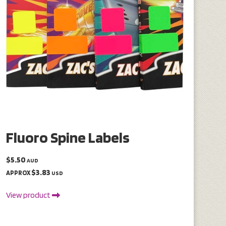
Fluoro Spine Labels
$5.50
AUD
$3.83
APPROX
USD
View product