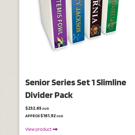
Senior Series Set 1 Slimline
Divider Pack
$232.65
AUD
$161.92
APPROX
USD
View product