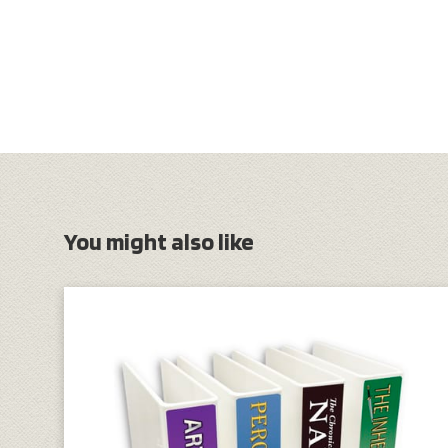
You might also like