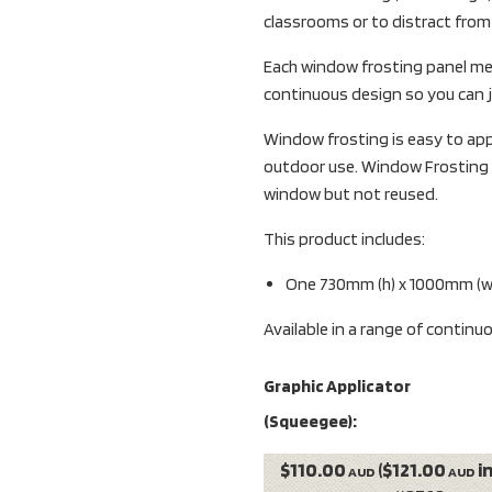
classrooms or to distract fro
Each window frosting panel me
continuous design so you can jo
Window frosting is easy to appl
outdoor use. Window Frosting 
window but not reused.
This product includes:
One 730mm (h) x 1000mm (w)
Available in a range of continu
Graphic Applicator
(Squeegee):
$110.00
($121.00
i
AUD
AUD