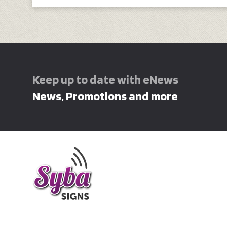
Keep up to date with eNews
News, Promotions and more