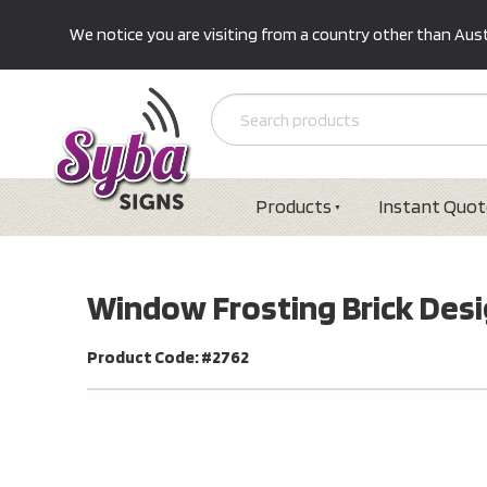
We notice you are visiting from a country other than Austr
Products
Instant Quot
Window Frosting Brick Des
Product Code: #2762