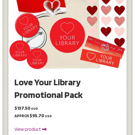
Love Your Library
Promotional Pack
$137.50
AUD
$95.70
APPROX
USD
View product