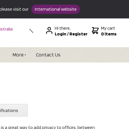
please visit our
International website
Hi there,
My cart
stralia
Login
/
Register
0 items
w Zealand
SA &
tional
More
Contact Us
ifications
 is a great way to add privacy to offices, between