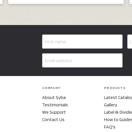
COMPANY
PRODUCTS
About Syba
Latest Catalo
Testimonials
Gallery
We Support
Label & Divide
Contact Us
How to Guide
FAQ's