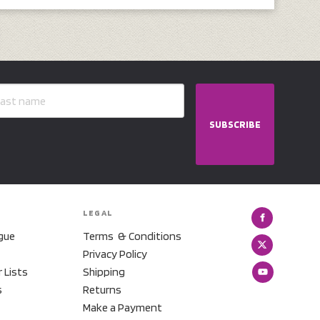
SUBSCRIBE
LEGAL
gue
Terms & Conditions
Privacy Policy
r Lists
Shipping
s
Returns
Make a Payment