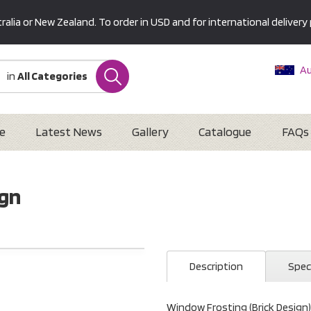
alia or New Zealand. To order in USD and for international delivery 
Au
in
All Categories
Ne
U
Interna
e
Latest News
Gallery
Catalogue
FAQs
ign
Description
Spec
Window Frosting (Brick Design)