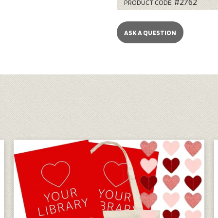
#2762
PRODUCT CODE:
ASK A QUESTION