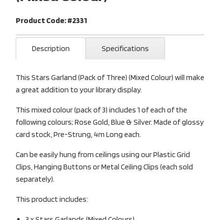
Product Code: #2331
Description
Specifications
This Stars Garland (Pack of Three) (Mixed Colour) will make
a great addition to your library display.
This mixed colour (pack of 3) includes 1 of each of the
following colours; Rose Gold, Blue & Silver. Made of glossy
card stock, Pre-Strung, 4m Long each.
Can be easily hung from ceilings using our Plastic Grid
Clips, Hanging Buttons or Metal Ceiling Clips (each sold
separately).
This product includes:
3 x Stars Garlands (Mixed Colours)