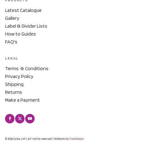
Latest Catalogue
Gallery
Label & Divider Lists
How to Guides
FAQ's
LEGAL
Terms & Conditions
Privacy Policy
Shipping
Returns
Make a Payment
© 2026 Syba Ltd | All rights reserved | Website by
Fueldesign