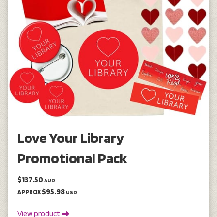
Love Your Library
Promotional Pack
$137.50
AUD
$95.98
APPROX
USD
View product