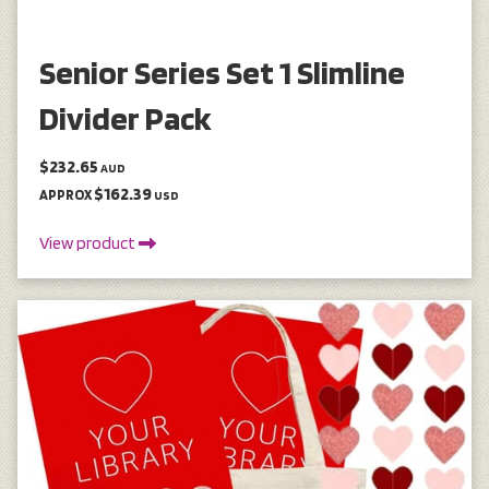
Senior Series Set 1 Slimline
Divider Pack
$232.65
AUD
$162.39
APPROX
USD
View product