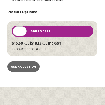
Product Options:
ADD TO CART
$16.50
($18.15
inc GST)
AUD
AUD
#2331
PRODUCT CODE:
ASK A QUESTION