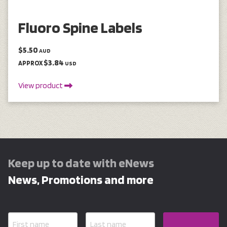
Fluoro Spine Labels
$5.50
AUD
$3.84
APPROX
USD
View product
Keep up to date with eNews
News, Promotions and more