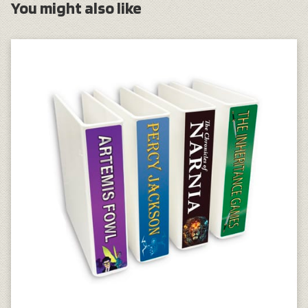
You might also like