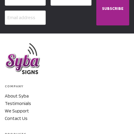
SUBSCRIBE
COMPANY
About Syba
Testimonials
We Support
Contact Us
PRODUCTS