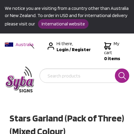
We notice you are visiting from a country other than Australia
or New Zealand. To order in USD and for international delivery
please visit our
International website
Hi there,
My
Australia
Login
/
Register
New Zealand
cart
0 items
USA &
International
Stars Garland (Pack of Three)
(Mixed Colour)