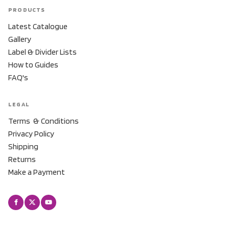
PRODUCTS
Latest Catalogue
Gallery
Label & Divider Lists
How to Guides
FAQ's
LEGAL
Terms & Conditions
Privacy Policy
Shipping
Returns
Make a Payment