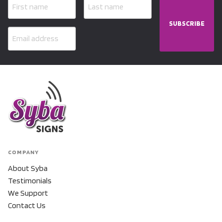
SUBSCRIBE
COMPANY
About Syba
Testimonials
We Support
Contact Us