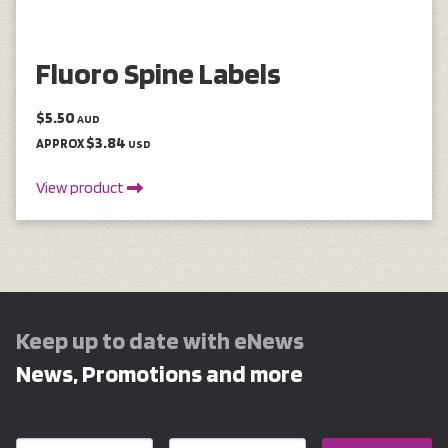
Fluoro Spine Labels
$5.50
AUD
$3.84
APPROX
USD
View product
Keep up to date with eNews
News, Promotions and more