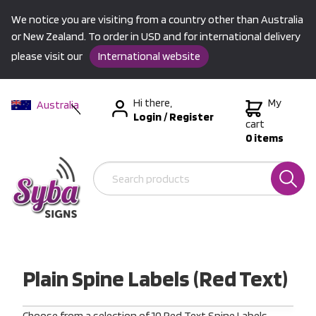
We notice you are visiting from a country other than Australia
or New Zealand. To order in USD and for international delivery
please visit our
International website
Hi there,
My
Australia
Login
/
Register
New Zealand
cart
0 items
USA &
International
Plain Spine Labels (Red Text)
Choose from a selection of 10 Red Text Spine Labels