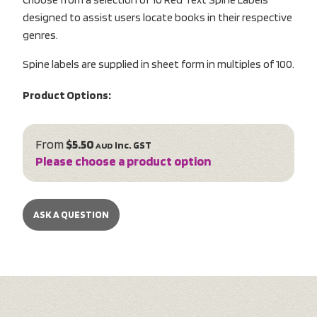
designed to assist users locate books in their respective
genres.
Spine labels are supplied in sheet form in multiples of 100.
Product Options:
From
$5.50
inc. GST
AUD
Please choose a product option
ASK A QUESTION