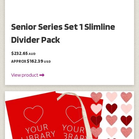
Senior Series Set 1 Slimline
Divider Pack
$232.65
AUD
$162.39
APPROX
USD
View product