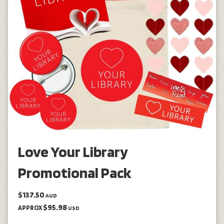
Love Your Library
Promotional Pack
$137.50
AUD
$95.98
APPROX
USD