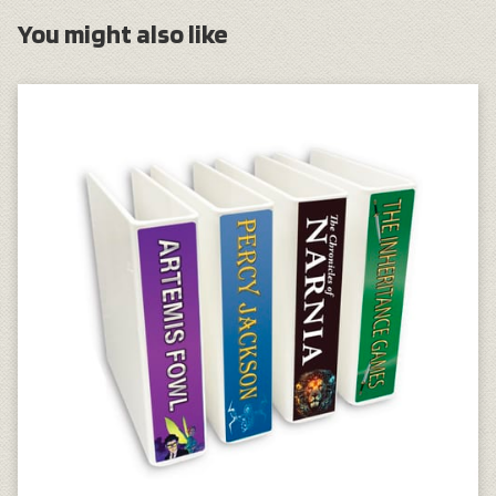
You might also like