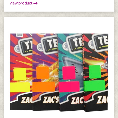
View product