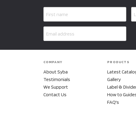
COMPANY
PRODUCTS
About Syba
Latest Catalo
Testimonials
Gallery
We Support
Label & Divide
Contact Us
How to Guide
FAQ's