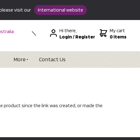
please visit our
International website
Hi there,
My cart
stralia
Login
/
Register
0 items
w Zealand
SA &
tional
More
Contact Us
e product since the link was created, or made the