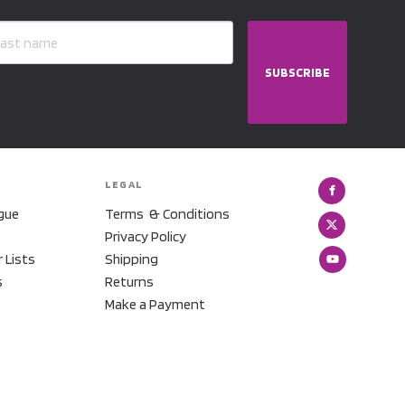
SUBSCRIBE
LEGAL
gue
Terms & Conditions
Privacy Policy
r Lists
Shipping
s
Returns
Make a Payment