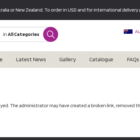
alia or New Zealand. To order in USD and for international delivery 
Au
in
All Categories
Ne
U
Interna
e
Latest News
Gallery
Catalogue
FAQs
ayed. The administrator may have created a broken link, removed th