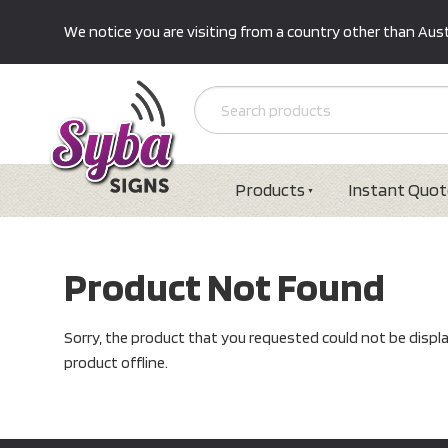
We notice you are visiting from a country other than Austr
Products
Instant Quot
Product Not Found
Sorry, the product that you requested could not be displ
product offline.