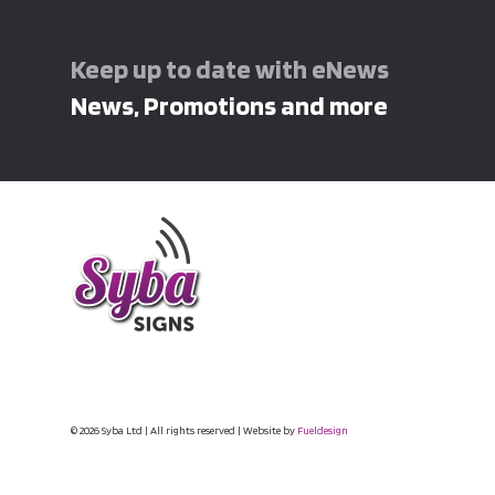
Keep up to date with eNews
News, Promotions and more
© 2026 Syba Ltd | All rights reserved | Website by
Fueldesign