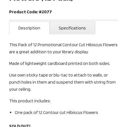
Product Code: #2077
Description
Specifications
This Pack of 12 Promotional Contour Cut Hibiscus Flowers
are a great addition to your library display.
Made of lightweight cardboard printed on both sides.
Use own sticky tape or blu-tac to attach to walls, or
punch holes in them and suspend them with string from
your ceiling.
This product includes:
One pack of 12 Contour cut Hibiscus Flowers
SOLD OUT!