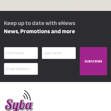
Keep up to date with eNews
News, Promotions and more
SUBSCRIBE