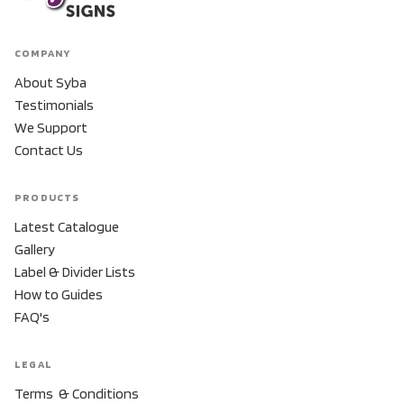
COMPANY
About Syba
Testimonials
We Support
Contact Us
PRODUCTS
Latest Catalogue
Gallery
Label & Divider Lists
How to Guides
FAQ's
LEGAL
Terms & Conditions