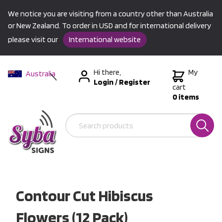
We notice you are visiting from a country other than Australia
or New Zealand. To order in USD and for international delivery
please visit our
International website
Hi there,
My
Australia
Login
/
Register
New Zealand
cart
0 items
USA &
International
Contour Cut Hibiscus
Flowers (12 Pack)