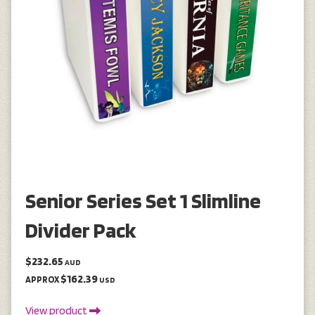
Senior Series Set 1 Slimline
Divider Pack
$232.65
AUD
$162.39
APPROX
USD
View product