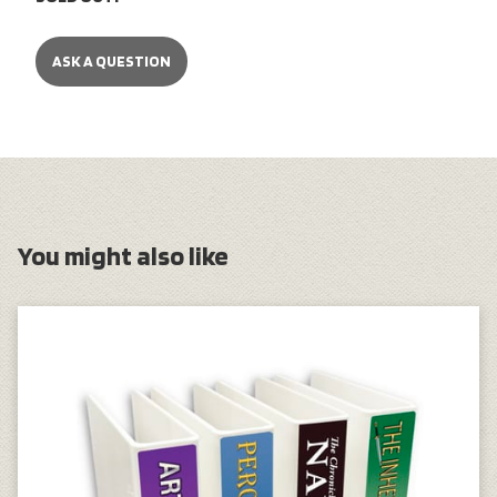
ASK A QUESTION
You might also like