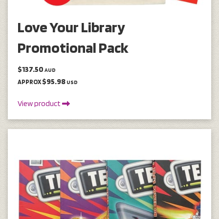
Love Your Library
Promotional Pack
$137.50
AUD
$95.98
APPROX
USD
View product