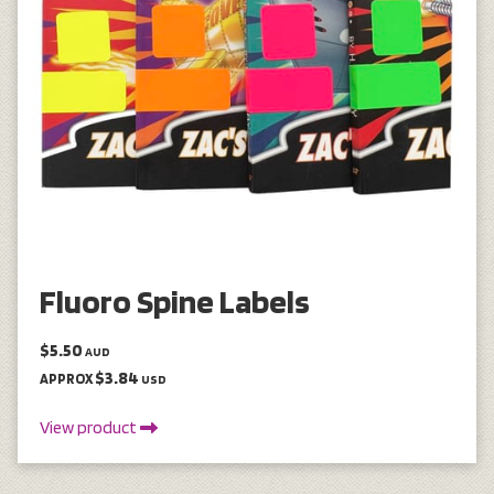
Fluoro Spine Labels
$5.50
AUD
$3.84
APPROX
USD
View product