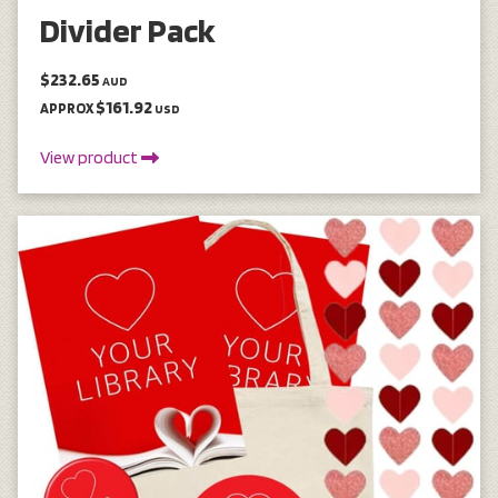
Divider Pack
$232.65
AUD
$161.92
APPROX
USD
View product