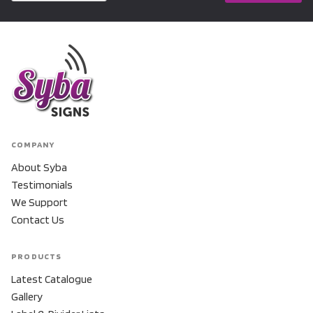
COMPANY
About Syba
Testimonials
We Support
Contact Us
PRODUCTS
Latest Catalogue
Gallery