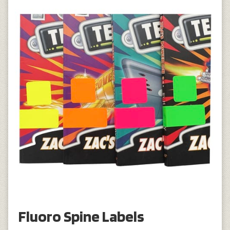
Fluoro Spine Labels