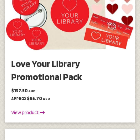
Love Your Library
Promotional Pack
$137.50
AUD
$95.70
APPROX
USD
View product