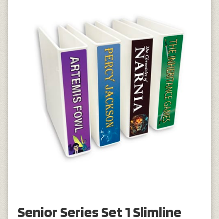
Senior Series Set 1 Slimline