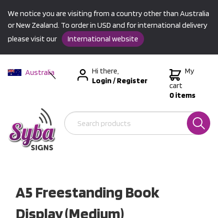
We notice you are visiting from a country other than Australia
or New Zealand. To order in USD and for international delivery
please visit our
International website
Hi there,
My
Australia
Login
/
Register
New Zealand
cart
0 items
USA &
International
A5 Freestanding Book
Display (Medium)