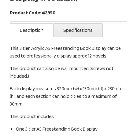
Product Code: #2950
Description
Specifications
This 3 tier, Acrylic A5 Freestanding Book Display can be
used to professionally display approx 12 novels.
This product can also be wall mounted (screws not
included.)
Each display measures 320mm (w) x 130mm (d) x 230mm
(h), and each section can hold titles to a maximum of
30mm.
This product includes:
One 3 tier A5 Freestanding Book Display