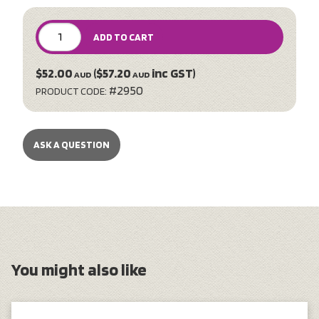
ADD TO CART
$52.00
($57.20
inc GST)
AUD
AUD
#2950
PRODUCT CODE:
ASK A QUESTION
You might also like