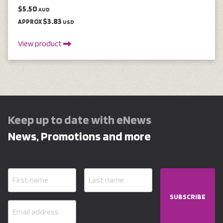
$5.50
AUD
$3.83
APPROX
USD
View product
Keep up to date with eNews
News, Promotions and more
SUBSCRIBE