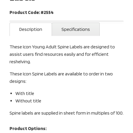
Product Code: #2554
Description
Specifications
These Icon Young Adult Spine Labels are designed to
assist users find resources easily and for efficient
reshelving.
These Icon Spine Labels are available to order in two
designs:
With title
Without title
Spine labels are supplied in sheet form in multiples of 100.
Product Options: