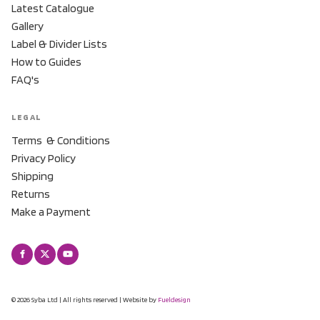
Latest Catalogue
Gallery
Label & Divider Lists
How to Guides
FAQ's
LEGAL
Terms & Conditions
Privacy Policy
Shipping
Returns
Make a Payment
© 2026 Syba Ltd | All rights reserved | Website by
Fueldesign