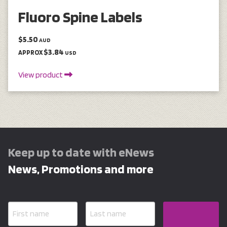
Fluoro Spine Labels
$5.50
AUD
$3.84
APPROX
USD
View product
Keep up to date with eNews
News, Promotions and more