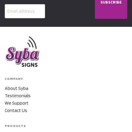
SUBSCRIBE
COMPANY
About Syba
Testimonials
We Support
Contact Us
PRODUCTS