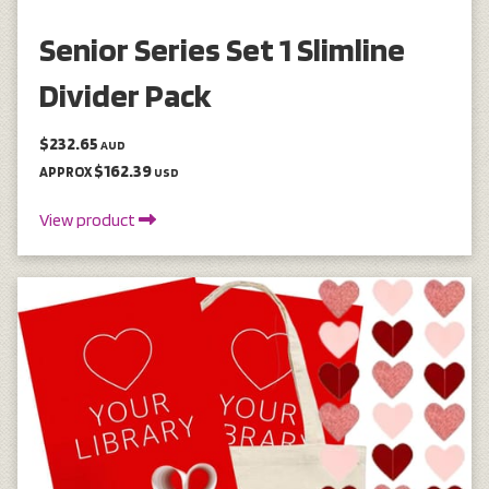
Senior Series Set 1 Slimline
Divider Pack
$232.65
AUD
$162.39
APPROX
USD
View product