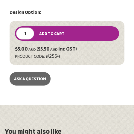
Design Option:
ADD TO CART
$5.00
($5.50
inc GST)
AUD
AUD
#2554
PRODUCT CODE:
ASK A QUESTION
You might also like