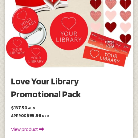
Love Your Library
Promotional Pack
$137.50
AUD
$95.98
APPROX
USD
View product