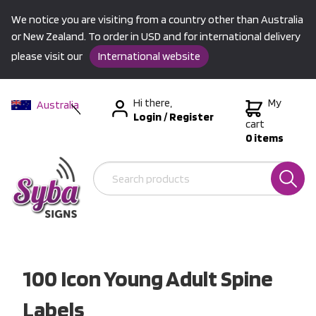
We notice you are visiting from a country other than Australia
or New Zealand. To order in USD and for international delivery
please visit our
International website
Hi there,
My
Australia
Login
/
Register
New Zealand
cart
0 items
USA &
International
100 Icon Young Adult Spine
Labels