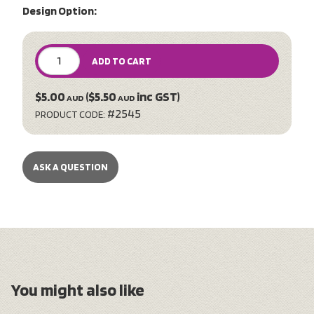
Design Option:
ADD TO CART
$5.00
($5.50
inc GST)
AUD
AUD
#2545
PRODUCT CODE:
ASK A QUESTION
You might also like