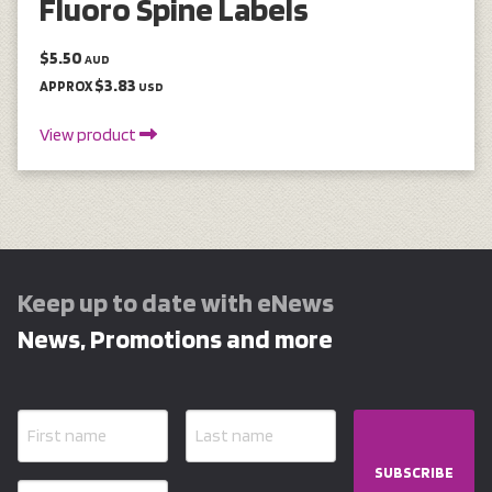
Fluoro Spine Labels
$5.50
AUD
$3.83
APPROX
USD
View product
Keep up to date with eNews
News, Promotions and more
SUBSCRIBE