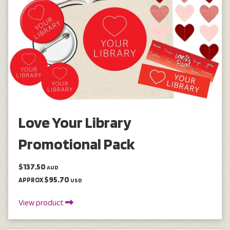
Love Your Library
Promotional Pack
$137.50
AUD
$95.70
APPROX
USD
View product