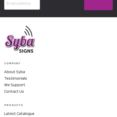
COMPANY
About Syba
Testimonials
We Support
Contact Us
PRODUCTS
Latest Catalogue