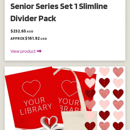
Senior Series Set 1 Slimline
Divider Pack
$232.65
AUD
$161.92
APPROX
USD
View product