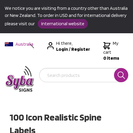
We notice you are visiting from a country other than Australia
or New Zealand. To order in USD and for international delivery
please visit our
International website
Hi there,
My
Australia
Login
/
Register
New Zealand
cart
0 items
USA &
International
100 Icon Realistic Spine
Labels