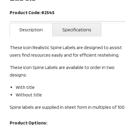
Product Code: #2545
Description
Specifications
These Icon Realistic Spine Labels are designed to assist
users find resources easily and for efficient reshelving.
These Icon Spine Labels are available to order in two
designs:
With title
Without title
Spine labels are supplied in sheet form in multiples of 100.
Product Options: